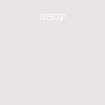
SHOP
fted Macrame Plant Hangers, Wall Hangings & Gifts f