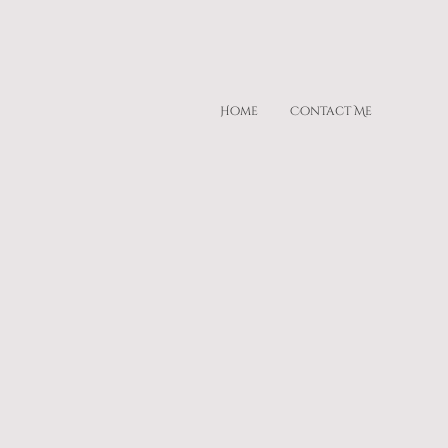
Home
Contact Me